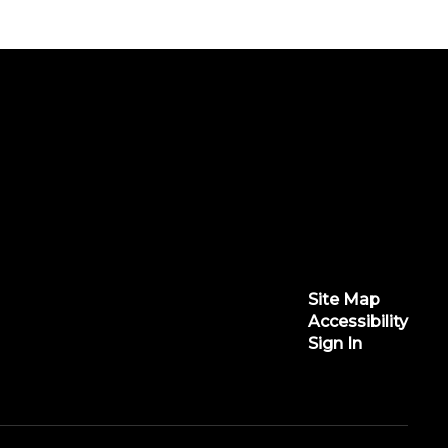
Site Map
Accessibility
Sign In