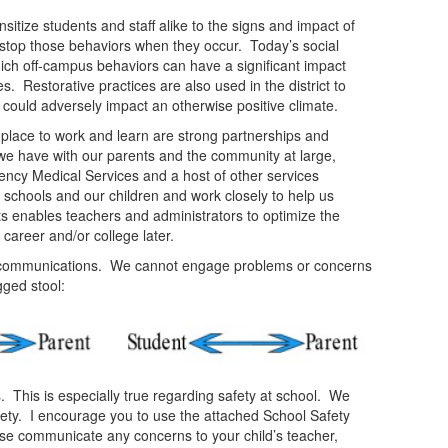
sitize students and staff alike to the signs and impact of
o stop those behaviors when they occur. Today’s social
ich off-campus behaviors can have a significant impact
 Restorative practices are also used in the district to
t could adversely impact an otherwise positive climate.
place to work and learn are strong partnerships and
we have with our parents and the community at large,
ency Medical Services and a host of other services
schools and our children and work closely to help us
ts enables teachers and administrators to optimize the
r career and/or college later.
ve communications. We cannot engage problems or concerns
gged stool:
ts. This is especially true regarding safety at school. We
safety. I encourage you to use the attached School Safety
ease communicate any concerns to your child’s teacher,