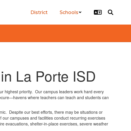
District
Schools
 in La Porte ISD
our highest priority. Our campus leaders work hard every
 secure—havens where teachers can teach and students can
. Despite our best efforts, there may be situations or
 of our campuses and facilities conduct recurring exercises
 fire evacuations, shelter-in-place exercises, severe weather