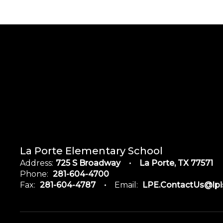
La Porte Elementary School
Address:
725 S Broadway
La Porte, TX 77571
Phone:
281-604-4700
Fax:
281-604-4787
Email:
LPE.ContactUs@lpi