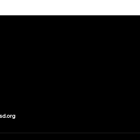
sd.org