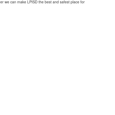
ther we can make LPISD the best and safest place for