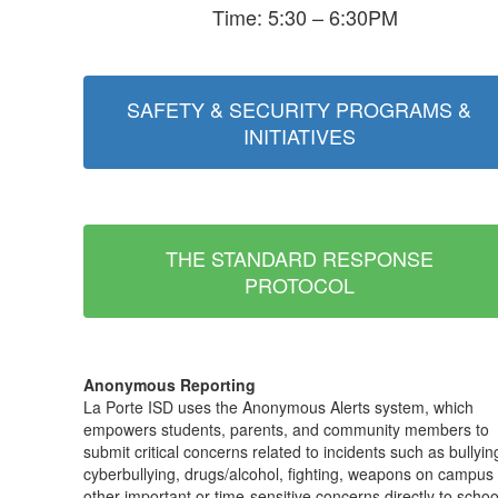
Time: 5:30 – 6:30PM
SAFETY & SECURITY PROGRAMS &
INITIATIVES
THE STANDARD RESPONSE
PROTOCOL
Anonymous Reporting
La Porte ISD uses the Anonymous Alerts system, which
empowers students, parents, and community members to
submit critical concerns related to incidents such as bullyin
cyberbullying, drugs/alcohol, fighting, weapons on campus
other important or time-sensitive concerns directly to schoo