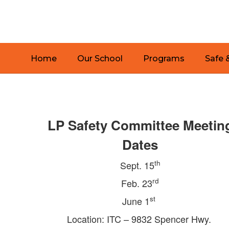
Skip
to
main
content
Home
Our School
Programs
Safe 
Safe
&
Secure
LP Safety Committee Meetin
Schools
Dates
th
Sept. 15
rd
Feb. 23
st
June 1
Location: ITC – 9832 Spencer Hwy.