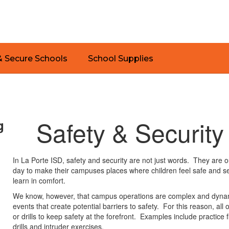
& Secure Schools
School Supplies
Safety & Security
g
In La Porte ISD, safety and security are not just words. They are 
day to make their campuses places where children feel safe and
learn in comfort.
We know, however, that campus operations are complex and dynamic
events that create potential barriers to safety. For this reason, all
or drills to keep safety at the forefront. Examples include practice
drills and intruder exercises.