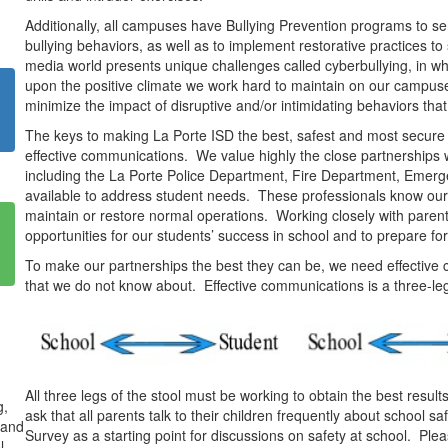
Additionally, all campuses have Bullying Prevention programs to sen
bullying behaviors, as well as to implement restorative practices t
media world presents unique challenges called cyberbullying, in wh
upon the positive climate we work hard to maintain on our campuses.
minimize the impact of disruptive and/or intimidating behaviors tha
The keys to making La Porte ISD the best, safest and most secure 
effective communications. We value highly the close partnerships 
including the La Porte Police Department, Fire Department, Emerg
available to address student needs. These professionals know our 
maintain or restore normal operations. Working closely with paren
opportunities for our students’ success in school and to prepare fo
To make our partnerships the best they can be, we need effecti
that we do not know about. Effective communications is a three-le
All three legs of the stool must be working to obtain the best resul
g,
ask that all parents talk to their children frequently about school 
 and
Survey as a starting point for discussions on safety at school. Pl
l