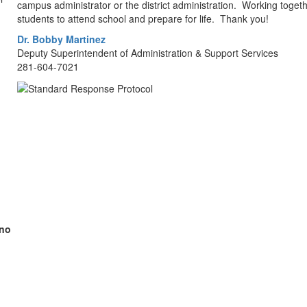
campus administrator or the district administration. Working toge
students to attend school and prepare for life. Thank you!
Dr. Bobby Martinez
Deputy Superintendent of Administration & Support Services
281-604-7021
(no