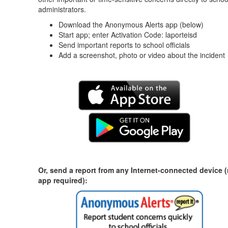
administrators.
Download the Anonymous Alerts app (below)
Start app; enter Activation Code: laporteisd
Send important reports to school officials
Add a screenshot, photo or video about the incident
Or, send a report from any Internet-connected device 
app required):