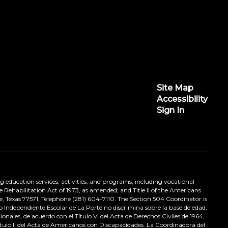
Site Map
Accessibility
Sign In
ing education services, activities, and programs, including vocational
 Rehabilitation Act of 1973, as amended; and Title II of the Americans
e, Texas 77571, Telephone (281) 604-7110. The Section 504 Coordinator is
to Independiente Escolar de La Porte no discrimina sobre la base de edad,
nales, de acuerdo con el Título VI del Acta de Derechos Civiles de 1964,
tulo II del Acta de Americanos con Discapacidades. La Coordinadora del