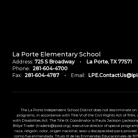
La Porte Elementary School
Address:
725 S Broadway
La Porte, TX 77571
Phone:
281-604-4700
Fax:
281-604-4787
Email:
LPE.ContactUs@lpi
The La Porte Independent School District does not discriminate on the
programs, in accordance with Title VI of the Civil Rights Act of 1964
with Disabilities Act. The Title IX Coordinator is Paula Jackson (jacks
Billye Trader (traderb@lpisd.org), executive director of special program
raza, religión, color, origen nacional, sexo u discapacidad para provee
como fue enmendada; Título IX de las Enmiendas Educacionales de 1972;