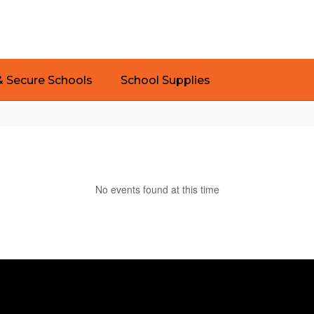
& Secure Schools
School Supplies
No events found at this time