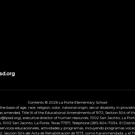
sd.org
Contents © 2026 La Porte Elementary School
 basis of age, race, religion, color, national origin, sex or disability in provid
, as amended; Title IX of the Educational Amendments of 1972; Section 504 of the
onp@lpisd.org), executive director of human resources, 1002 San Jacinto, La Port
s, 1002 San Jacinto, La Porte, Texas 77571, Telephone (281) 604-7034. El Distri
r servicios educacionales, actividades y programas, incluyendo programas vocacio
 Sección 504 del Acta de Rehabilitación de 1973, como fue enmendada; y el Tí