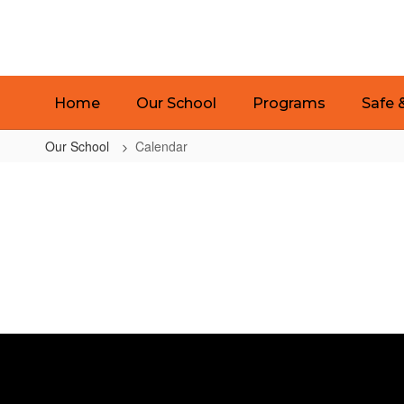
Skip
to
main
content
Home
Our School
Programs
Safe 
Our School
Calendar
Calendar